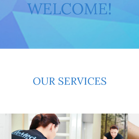
WELCOME!
OUR SERVICES