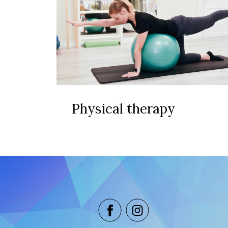
Physical therapy