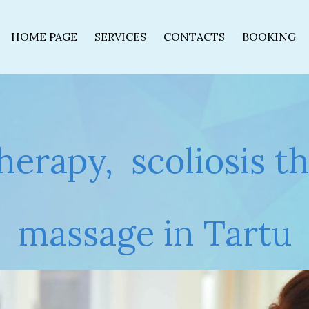
HOME PAGE
SERVICES
CONTACTS
BOOKING
therapy, scoliosis t
massage in Tartu