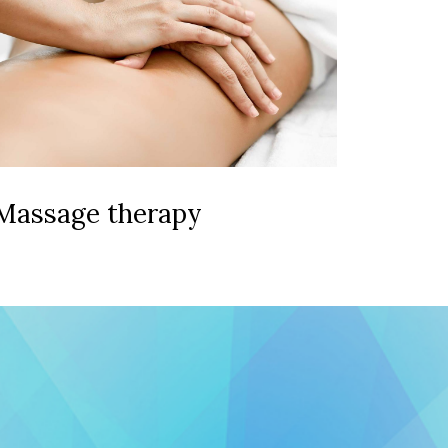
Massage therapy