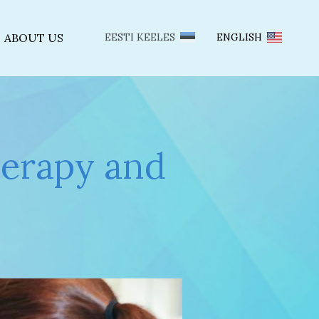
ABOUT US
EESTI KEELES
ENGLISH
herapy and