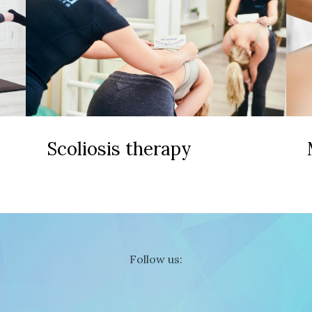
Scoliosis therapy
Follow us: