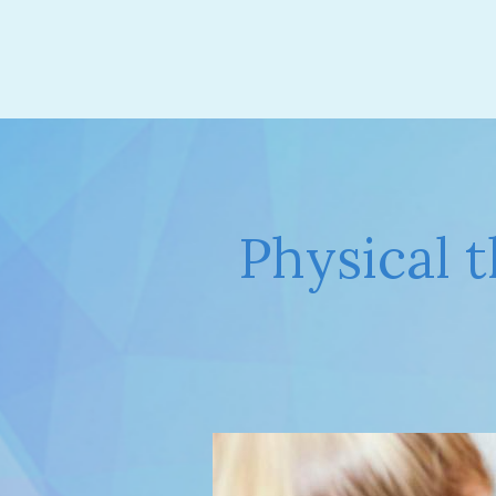
Physical 