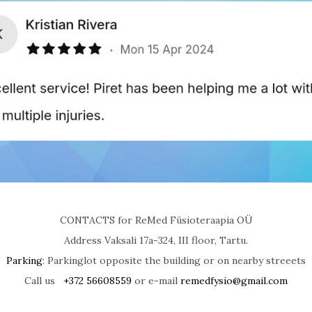
CONTACTS for ReMed Füsioteraapia OÜ
Address Vaksali 17a-324, III floor, Tartu.
Parking
: Parkinglot opposite the building or on nearby streeets
Call us
+372 56608559
or e-mail
remedfysio@gmail.com