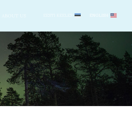
ABOUT US
EESTI KEELES
ENGLISH