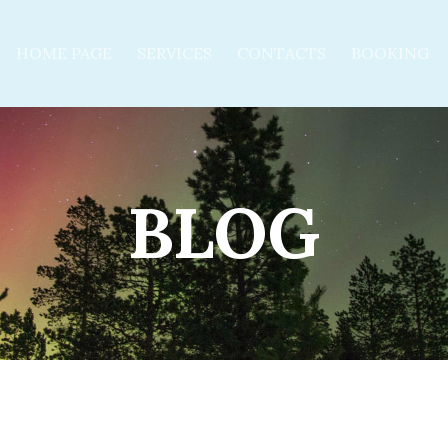
HOME PAGE
SERVICES
CONTACTS
BOOKING
BLOG