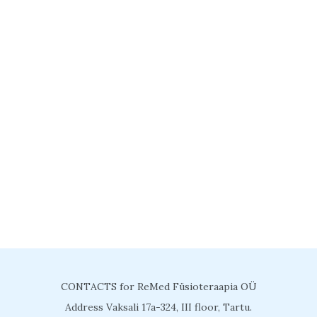
CONTACTS for ReMed Füsioteraapia OÜ
Address Vaksali 17a-324, III floor, Tartu.